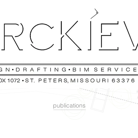
publications