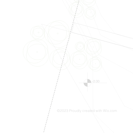
©2023 Proudly created with
Wix.com